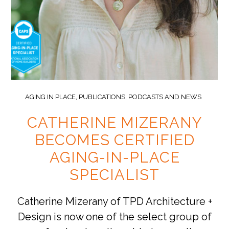
AGING IN PLACE
,
PUBLICATIONS, PODCASTS AND NEWS
CATHERINE MIZERANY
BECOMES CERTIFIED
AGING-IN-PLACE
SPECIALIST
Catherine Mizerany of TPD Architecture +
Design is now one of the select group of