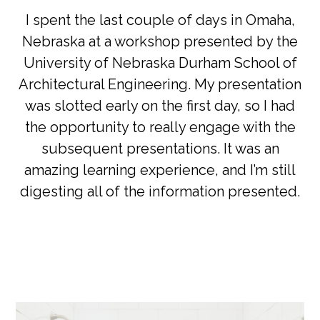
I spent the last couple of days in Omaha,
Nebraska at a workshop presented by the
University of Nebraska Durham School of
Architectural Engineering. My presentation
was slotted early on the first day, so I had
the opportunity to really engage with the
subsequent presentations. It was an
amazing learning experience, and I’m still
digesting all of the information presented.