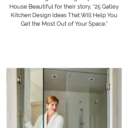
House Beautiful for their story, “25 Galley
Kitchen Design Ideas That Will Help You
Get the Most Out of Your Space.”