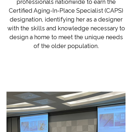
professionals nationwide to earn the
Certified Aging-In-Place Specialist (CAPS)
designation, identifying her as a designer
with the skills and knowledge necessary to
design a home to meet the unique needs
of the older population.