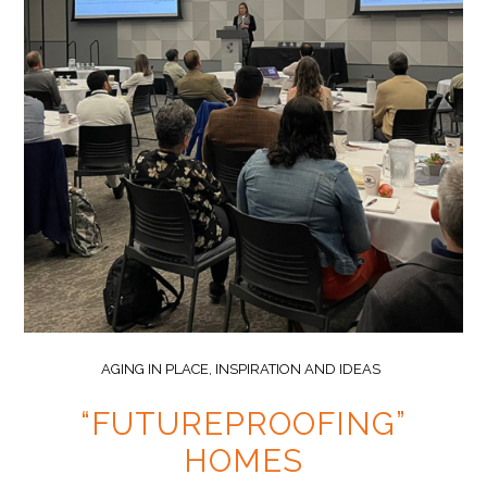
AGING IN PLACE
,
INSPIRATION AND IDEAS
“FUTUREPROOFING”
HOMES