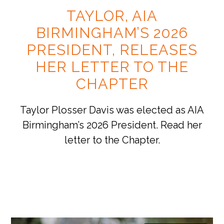
TAYLOR, AIA
BIRMINGHAM’S 2026
PRESIDENT, RELEASES
HER LETTER TO THE
CHAPTER
Taylor Plosser Davis was elected as AIA
Birmingham’s 2026 President. Read her
letter to the Chapter.