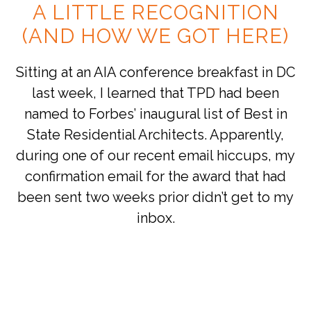
A LITTLE RECOGNITION
(AND HOW WE GOT HERE)
Sitting at an AIA conference breakfast in DC
last week, I learned that TPD had been
named to Forbes’ inaugural list of Best in
State Residential Architects. Apparently,
during one of our recent email hiccups, my
confirmation email for the award that had
been sent two weeks prior didn’t get to my
inbox.