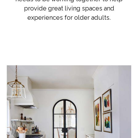
provide great living spaces and
experiences for older adults.