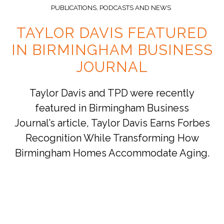
PUBLICATIONS, PODCASTS AND NEWS
TAYLOR DAVIS FEATURED
IN BIRMINGHAM BUSINESS
JOURNAL
Taylor Davis and TPD were recently
featured in Birmingham Business
Journal’s article, Taylor Davis Earns Forbes
Recognition While Transforming How
Birmingham Homes Accommodate Aging.