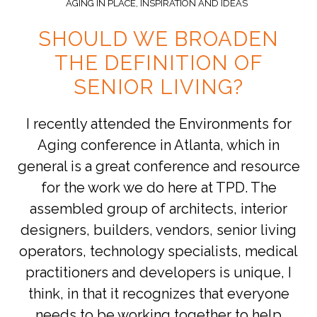
AGING IN PLACE
,
INSPIRATION AND IDEAS
SHOULD WE BROADEN
THE DEFINITION OF
SENIOR LIVING?
I recently attended the Environments for
Aging conference in Atlanta, which in
general is a great conference and resource
for the work we do here at TPD. The
assembled group of architects, interior
designers, builders, vendors, senior living
operators, technology specialists, medical
practitioners and developers is unique, I
think, in that it recognizes that everyone
needs to be working together to help