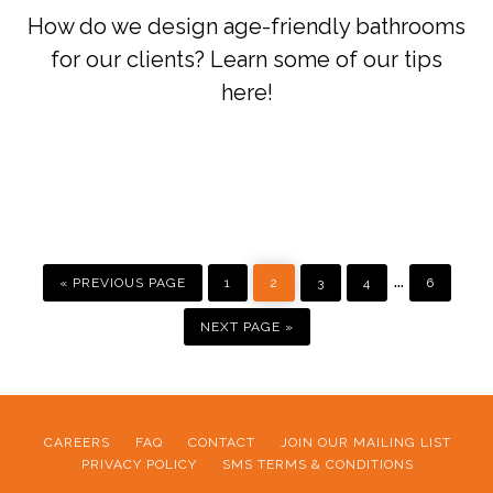
How do we design age-friendly bathrooms
for our clients? Learn some of our tips
here!
GO
PAGE
PAGE
PAGE
PAGE
PAGE
Interim
…
TO
«
PREVIOUS PAGE
1
2
3
4
6
pages
GO
TO
NEXT PAGE »
omitted
CAREERS
FAQ
CONTACT
JOIN OUR MAILING LIST
PRIVACY POLICY
SMS TERMS & CONDITIONS