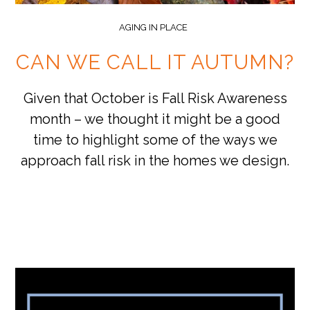
AGING IN PLACE
CAN WE CALL IT AUTUMN?
Given that October is Fall Risk Awareness
month – we thought it might be a good
time to highlight some of the ways we
approach fall risk in the homes we design.