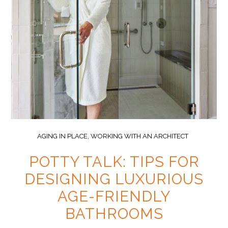
AGING IN PLACE
,
WORKING WITH AN ARCHITECT
POTTY TALK: TIPS FOR
DESIGNING LUXURIOUS
AGE-FRIENDLY
BATHROOMS