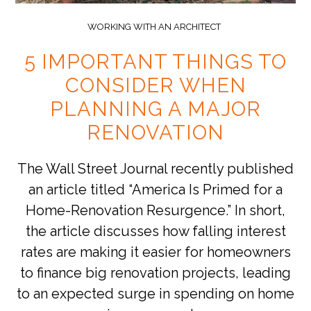
WORKING WITH AN ARCHITECT
5 IMPORTANT THINGS TO
CONSIDER WHEN
PLANNING A MAJOR
RENOVATION
The Wall Street Journal recently published
an article titled “America Is Primed for a
Home-Renovation Resurgence.” In short,
the article discusses how falling interest
rates are making it easier for homeowners
to finance big renovation projects, leading
to an expected surge in spending on home