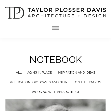
Skip
Skip
to
to
main
footer
content
TPD
Architect
ARCHITECTURE
in
+
DESIGN
Birmingham,
Alabama
NOTEBOOK
ALL
AGING IN PLACE
INSPIRATION AND IDEAS
PUBLICATIONS, PODCASTS AND NEWS
ON THE BOARDS
WORKING WITH AN ARCHITECT