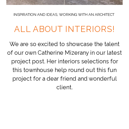
INSPIRATION AND IDEAS
,
WORKING WITH AN ARCHITECT
ALL ABOUT INTERIORS!
We are so excited to showcase the talent
of our own Catherine Mizerany in our latest
project post. Her interiors selections for
this townhouse help round out this fun
project for a dear friend and wonderful
client.