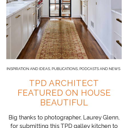
INSPIRATION AND IDEAS
,
PUBLICATIONS, PODCASTS AND NEWS
TPD ARCHITECT
FEATURED ON HOUSE
BEAUTIFUL
Big thanks to photographer, Laurey Glenn,
for submitting this TPD galley kitchen to