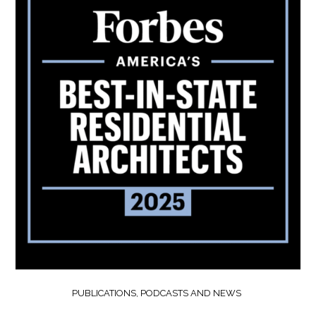
PUBLICATIONS, PODCASTS AND NEWS