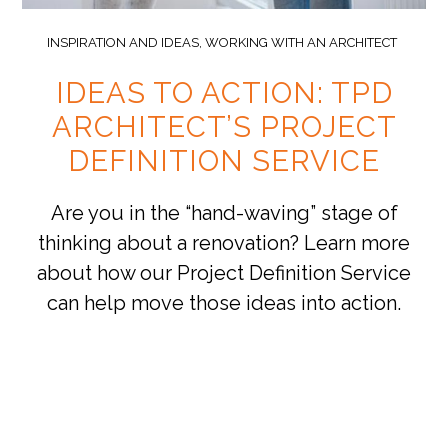
INSPIRATION AND IDEAS
,
WORKING WITH AN ARCHITECT
IDEAS TO ACTION: TPD
ARCHITECT’S PROJECT
DEFINITION SERVICE
Are you in the “hand-waving” stage of
thinking about a renovation? Learn more
about how our Project Definition Service
can help move those ideas into action.