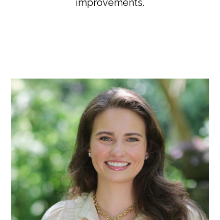
improvements.