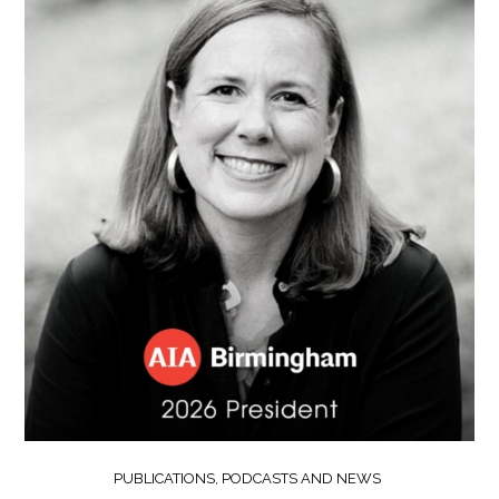
PUBLICATIONS, PODCASTS AND NEWS