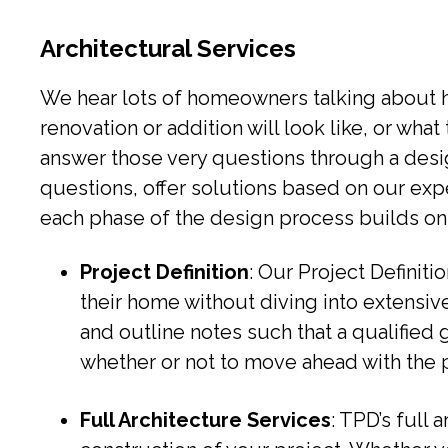
Architectural Services
We hear lots of homeowners talking about how
renovation or addition will look like, or wha
answer those very questions through a desi
questions, offer solutions based on our exp
each phase of the design process builds on
Project Definition
: Our Project Definiti
their home without diving into extensiv
and outline notes such that a qualified 
whether or not to move ahead with the p
Full Architecture Services
: TPD’s full