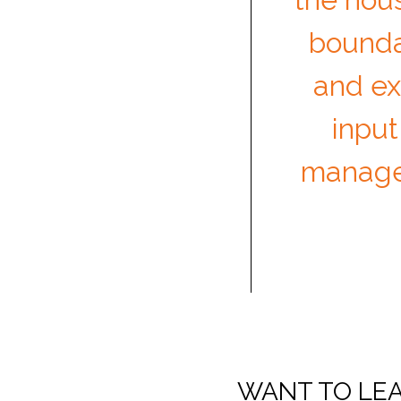
boundar
and exq
input
manage
WANT TO LEA