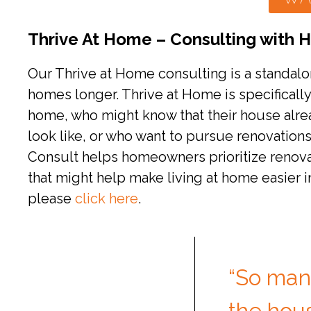
Thrive At Home – Consulting with
Our Thrive at Home consulting is a standal
homes longer. Thrive at Home is specificall
home, who might know that their house alrea
look like, or who want to pursue renovation
Consult helps homeowners prioritize renovat
that might help make living at home easier i
please
click here
.
“So man
the hous