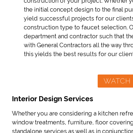
construction of your project. Whether 
the initial concept design to the final 
yield successful projects for our clien
construction type to faucet selection.
department and contractor such that th
with General Contractors all the way th
this yields the best results for our clien
WATCH 
Interior Design Services
Whether you are considering a kitchen refres
window treatments, furniture, floor coverin
standalone services as well as in conjunction