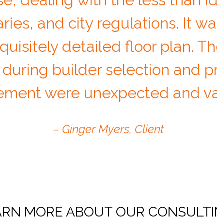
ies, and city regulations. It wa
uisitely detailed floor plan. Th
 during builder selection and p
ment were unexpected and val
– Ginger Myers, Client
RN MORE ABOUT OUR CONSULTI