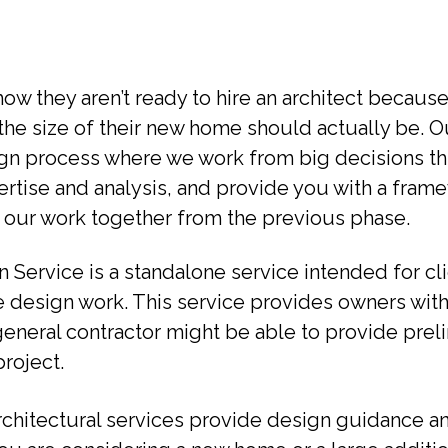
 they aren’t ready to hire an architect because 
t the size of their new home should actually be. 
gn process where we work from big decisions thr
ertise and analysis, and provide you with a fram
 our work together from the previous phase.
on Service is a standalone service intended for c
e design work. This service provides owners with
general contractor might be able to provide preli
roject.
 architectural services provide design guidance