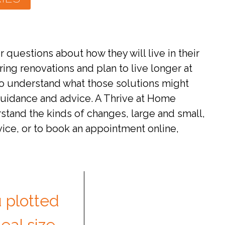
uestions about how they will live in their
ng renovations and plan to live longer at
to understand what those solutions might
 guidance and advice. A Thrive at Home
stand the kinds of changes, large and small,
vice, or to book an appointment online,
 plotted
eal size,