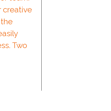
 creative
 the
asily
ess. Two