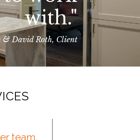
with."
 & David Roth, Client
VICES
her team.