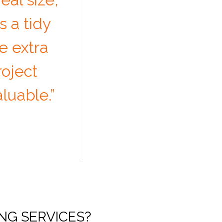
s a tidy
e extra
roject
uable.”
NG SERVICES?