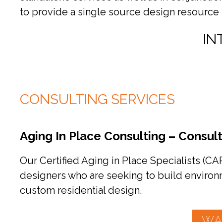
to provide a single source design resource 
IN
CONSULTING SERVICES
Aging In Place Consulting – Consult
Our Certified Aging in Place Specialists (CA
designers who are seeking to build environm
custom residential design.
WA