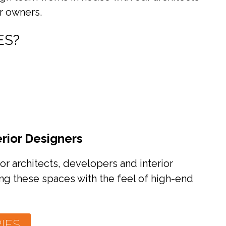
r owners.
ES?
erior Designers
or architects, developers and interior
ng these spaces with the feel of high-end
IES