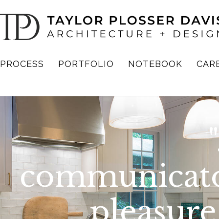
PROCESS
PORTFOLIO
NOTEBOOK
CAR
communicato
pleasure