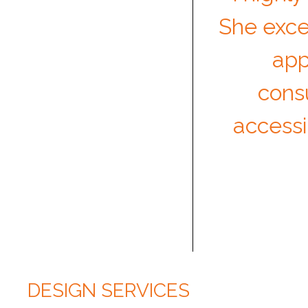
She exce
app
cons
accessi
DESIGN SERVICES