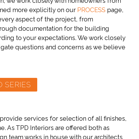
ion, we work closely with homeowners from
lined more explicitly on our
PROCESS
page,
every aspect of the project, from
hrough documentation for the building
rding to your expectations. We work closely
itigate questions and concerns as we believe
 SERIES
ovide services for selection of all finishes,
. As TPD Interiors are offered both as
sign team works in house with our architects