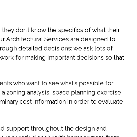
they don’t know the specifics of what their
Our Architectural Services are designed to
ough detailed decisions: we ask lots of
ework for making important decisions so that
lients who want to see what’s possible for
 a zoning analysis, space planning exercise
minary cost information in order to evaluate
 and support throughout the design and