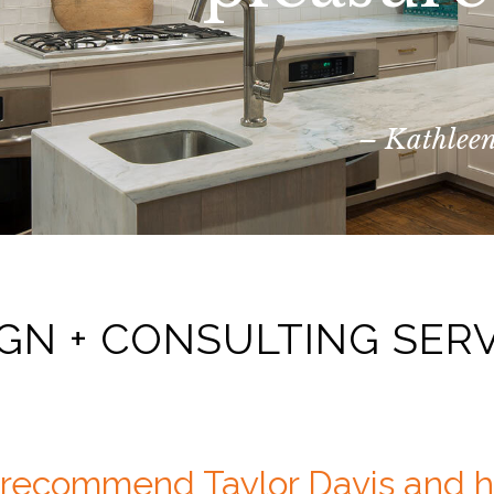
– Kathleen
GN + CONSULTING SER
y recommend Taylor Davis and 