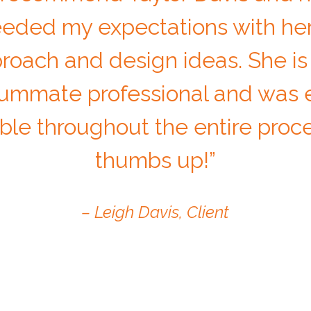
eded my expectations with her
roach and design ideas. She is
ummate professional and was e
ble throughout the entire proc
thumbs up!”
– Leigh Davis, Client