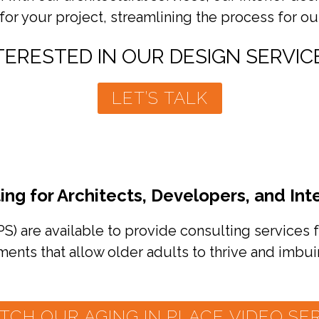
for your project, streamlining the process for ou
TERESTED IN OUR DESIGN SERVIC
LET’S TALK
ing for Architects, Developers, and Int
PS) are available to provide consulting services f
ents that allow older adults to thrive and imbui
TCH OUR AGING IN PLACE VIDEO SER