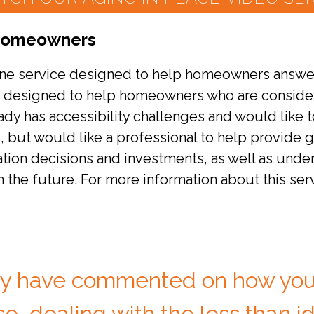
 Homeowners
one service designed to help homeowners answer q
y designed to help homeowners who are consideri
dy has accessibility challenges and would like 
s, but would like a professional to help provide
ion decisions and investments, as well as under
n the future. For more information about this ser
y have commented on how you
e, dealing with the less than id