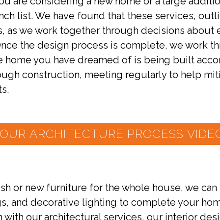
you are considering a new home or a large addit
punch list. We have found that these services, out
ts, as we work together through decisions about 
 Once the design process is complete, we work t
e home you have dreamed of is being built acco
rough construction, meeting regularly to help m
ts.
OUR ARCHITECTURE PROCESS VIDEO
h or new furniture for the whole house, we can pr
gs, and decorative lighting to complete your home
 with our architectural services, our interior de