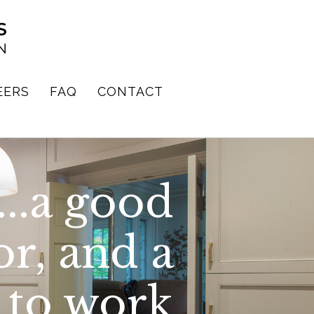
EERS
FAQ
CONTACT
"...a good
r, and a
 to work