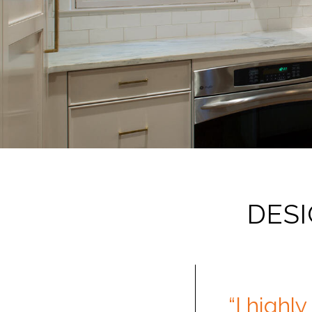
DESI
“I highl