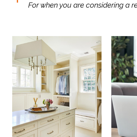
For when you are considering a r