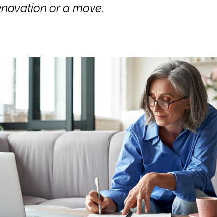
enovation or a move.