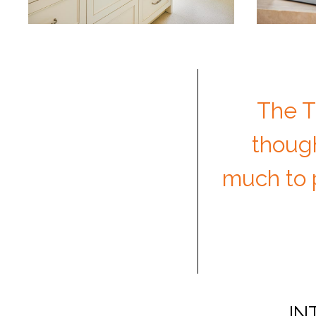
The T
though
much to p
IN