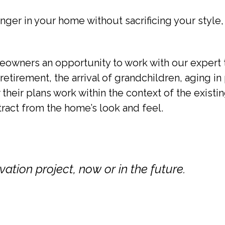
nger in your home without sacrificing your style,
owners an opportunity to work with our expert t
etirement, the arrival of grandchildren, aging in 
their plans work within the context of the exist
tract from the home’s look and feel.
ation project, now or in the future.