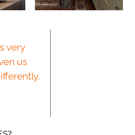
s very
iven us
fferently.
ES?