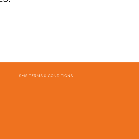
SMS TERMS & CONDITIONS