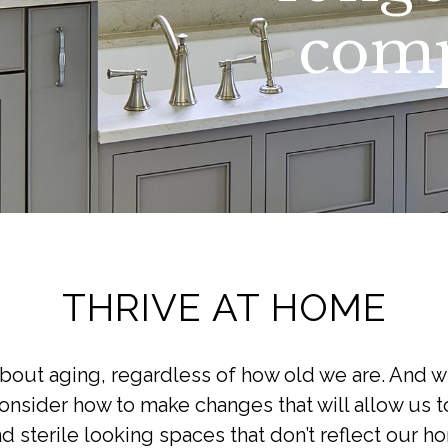
comp
THRIVE AT HOME
about aging, regardless of how old we are. And w
sider how to make changes that will allow us to
d sterile looking spaces that don’t reflect our ho