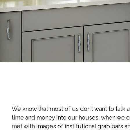
We know that most of us don’t want to talk 
time and money into our houses, when we con
met with images of institutional grab bars an