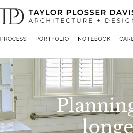
PROCESS
PORTFOLIO
NOTEBOOK
CAR
Planning
longer