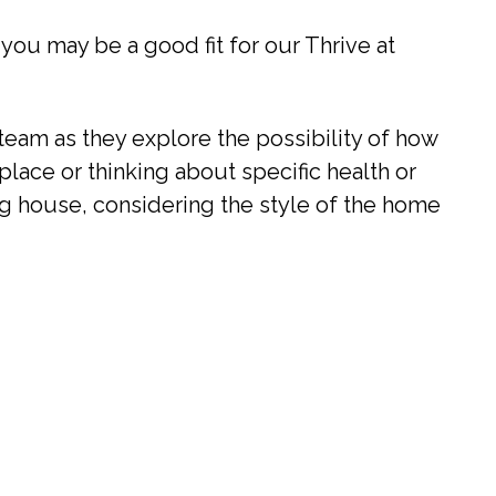
 you may be a good fit for our Thrive at
eam as they explore the possibility of how
place or thinking about specific health or
ing house, considering the style of the home