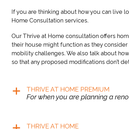
If you are thinking about how you can live lo
Home Consultation services.
Our Thrive at Home consultation offers home
their house might function as they consider r
mobility challenges. We also talk about how 
so that any proposed modifications don’t de
THRIVE AT HOME PREMIUM
a
For when you are planning a renov
THRIVE AT HOME
a