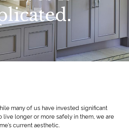
licated.
hile many of us have invested significant
 live longer or more safely in them, we are
me’s current aesthetic.