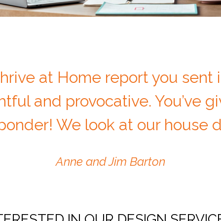
hrive at Home report you sent i
tful and provocative. You’ve g
onder! We look at our house di
Anne and Jim Barton
TERESTED IN OUR DESIGN SERVIC