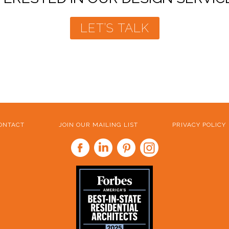
LET’S TALK
ONTACT
JOIN OUR MAILING LIST
PRIVACY POLICY