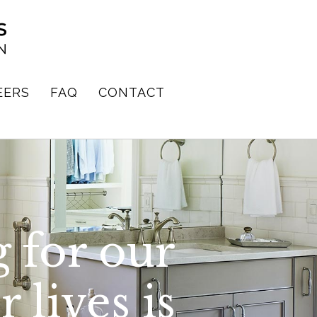
EERS
FAQ
CONTACT
 for our
 lives is