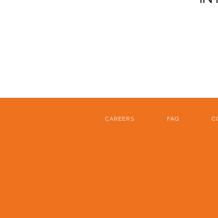
CAREERS
FAQ
C
FOOTER