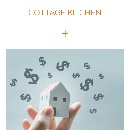
COTTAGE KITCHEN
+