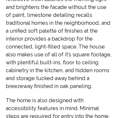
and brightens the facade without the use
of paint, limestone detailing recalls
traditional homes in the neighborhood, and
a unified soft palette of finishes at the
interior provides a backdrop for the
connected, light-filled space. The house
also makes use of all of it’s square footage,
with plentiful built-ins, floor to ceiling
cabinetry in the kitchen, and hidden rooms
and storage tucked away behind a
breezeway finished in oak paneling.
The home is also designed with
accessibility features in mind. Minimal
steps are required for entry into the home,