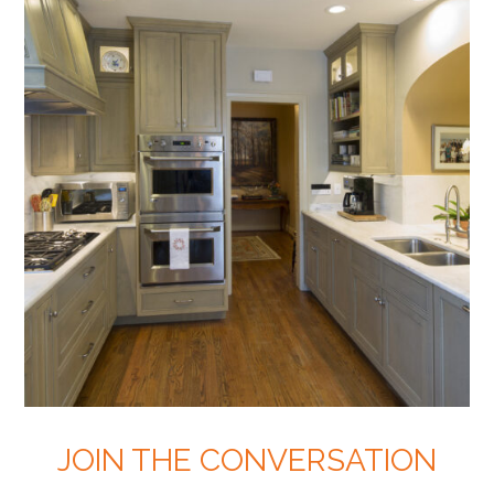
JOIN THE CONVERSATION