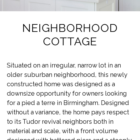
NEIGHBORHOOD
COTTAGE
Situated on an irregular, narrow lot in an
older suburban neighborhood, this newly
constructed home was designed as a
downsize opportunity for owners looking
for a pied a terre in Birmingham. Designed
without a variance, the home pays respect
to its Tudor revival neighbors both in
material and scale, with a front volume