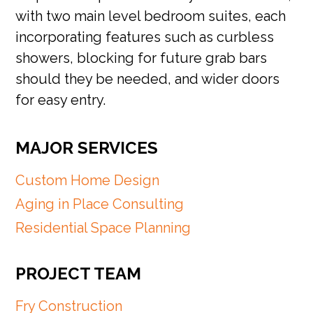
with two main level bedroom suites, each
incorporating features such as curbless
showers, blocking for future grab bars
should they be needed, and wider doors
for easy entry.
MAJOR SERVICES
Custom Home Design
Aging in Place Consulting
Residential Space Planning
PROJECT TEAM
Fry Construction