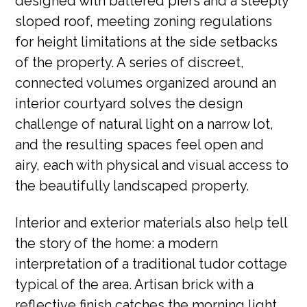
designed with battered piers and a steeply
sloped roof, meeting zoning regulations
for height limitations at the side setbacks
of the property. A series of discreet,
connected volumes organized around an
interior courtyard solves the design
challenge of natural light on a narrow lot,
and the resulting spaces feel open and
airy, each with physical and visual access to
the beautifully landscaped property.
Interior and exterior materials also help tell
the story of the home: a modern
interpretation of a traditional tudor cottage
typical of the area. Artisan brick with a
reflective finish catches the morning light