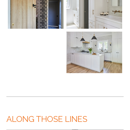
ALONG THOSE LINES