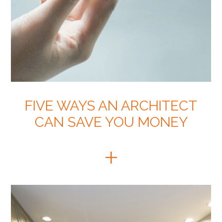
FIVE WAYS AN ARCHITECT
CAN SAVE YOU MONEY
+