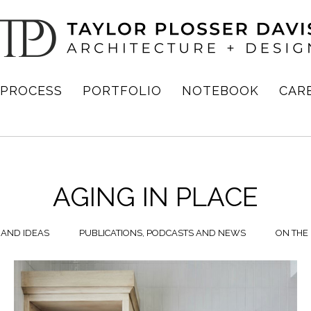
PROCESS
PORTFOLIO
NOTEBOOK
CAR
AGING IN PLACE
 AND IDEAS
PUBLICATIONS, PODCASTS AND NEWS
ON THE