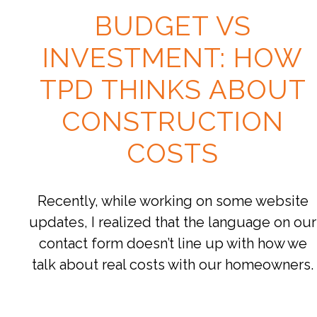
BUDGET VS
INVESTMENT: HOW
TPD THINKS ABOUT
CONSTRUCTION
COSTS
Recently, while working on some website
updates, I realized that the language on our
contact form doesn’t line up with how we
talk about real costs with our homeowners.