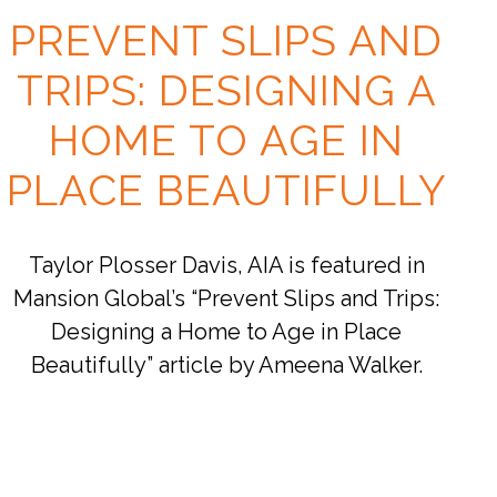
PREVENT SLIPS AND
TRIPS: DESIGNING A
HOME TO AGE IN
PLACE BEAUTIFULLY
Taylor Plosser Davis, AIA is featured in
Mansion Global’s “Prevent Slips and Trips:
Designing a Home to Age in Place
Beautifully” article by Ameena Walker.