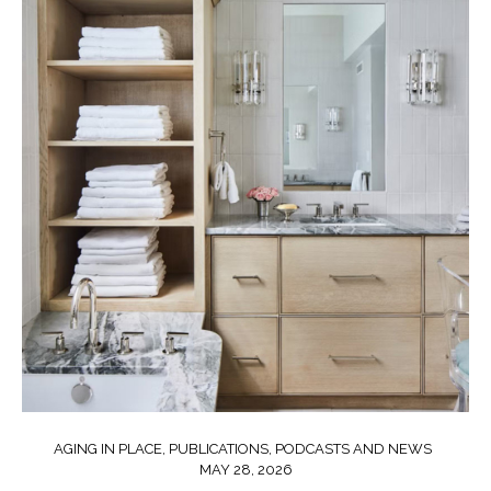
AGING IN PLACE
,
PUBLICATIONS, PODCASTS AND NEWS
MAY 28, 2026