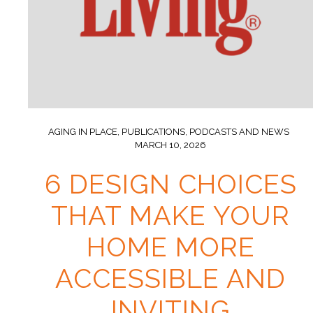
AGING IN PLACE
,
PUBLICATIONS, PODCASTS AND NEWS
MARCH 10, 2026
6 DESIGN CHOICES
THAT MAKE YOUR
HOME MORE
ACCESSIBLE AND
INVITING