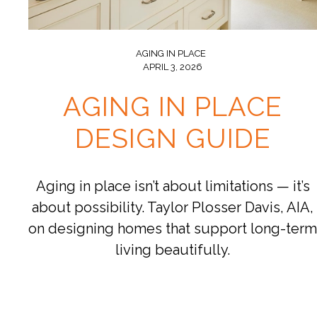
AGING IN PLACE
APRIL 3, 2026
AGING IN PLACE
DESIGN GUIDE
Aging in place isn’t about limitations — it’s
about possibility. Taylor Plosser Davis, AIA,
on designing homes that support long-term
living beautifully.