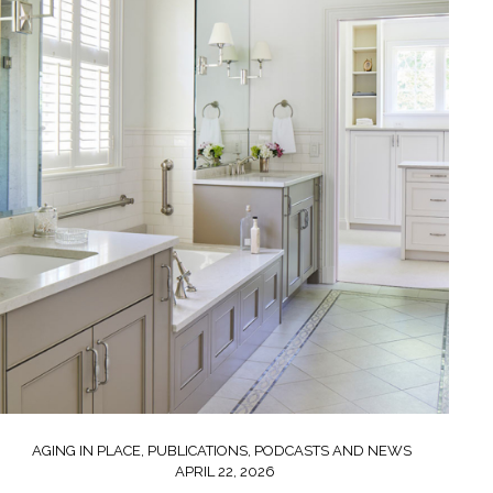
AGING IN PLACE
,
PUBLICATIONS, PODCASTS AND NEWS
APRIL 22, 2026