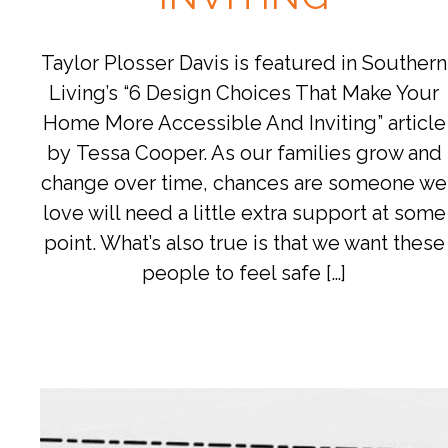
Taylor Plosser Davis is featured in Southern
Living’s “6 Design Choices That Make Your
Home More Accessible And Inviting” article
by Tessa Cooper. As our families grow and
change over time, chances are someone we
love will need a little extra support at some
point. What’s also true is that we want these
people to feel safe […]