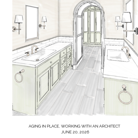
AGING IN PLACE
,
WORKING WITH AN ARCHITECT
JUNE 20, 2026