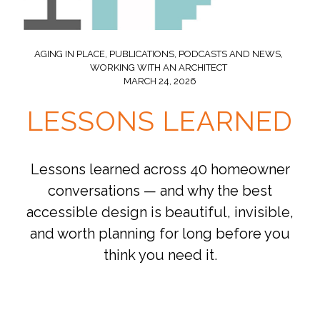
AGING IN PLACE
,
PUBLICATIONS, PODCASTS AND NEWS
,
WORKING WITH AN ARCHITECT
MARCH 24, 2026
LESSONS LEARNED
Lessons learned across 40 homeowner
conversations — and why the best
accessible design is beautiful, invisible,
and worth planning for long before you
think you need it.