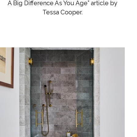
A Big Difference As You Age” article by
Tessa Cooper.