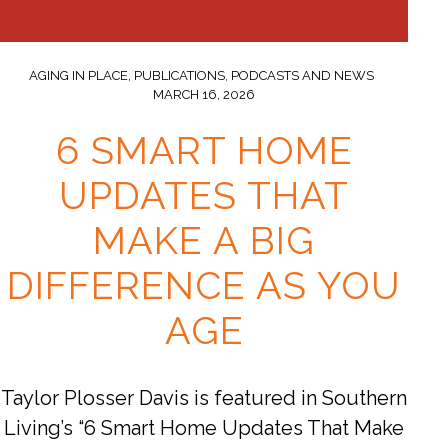
AGING IN PLACE
,
PUBLICATIONS, PODCASTS AND NEWS
MARCH 16, 2026
6 SMART HOME
UPDATES THAT
MAKE A BIG
DIFFERENCE AS YOU
AGE
Taylor Plosser Davis is featured in Southern
Living’s “6 Smart Home Updates That Make