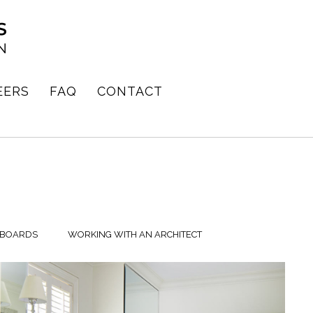
EERS
FAQ
CONTACT
 BOARDS
WORKING WITH AN ARCHITECT