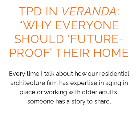
TPD IN
VERANDA
:
“WHY EVERYONE
SHOULD ‘FUTURE-
PROOF’ THEIR HOME
Every time I talk about how our residential
architecture firm has expertise in aging in
place or working with older adults,
someone has a story to share.