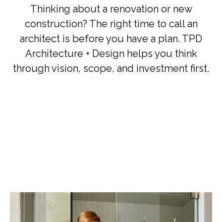
Thinking about a renovation or new
construction? The right time to call an
architect is before you have a plan. TPD
Architecture + Design helps you think
through vision, scope, and investment first.