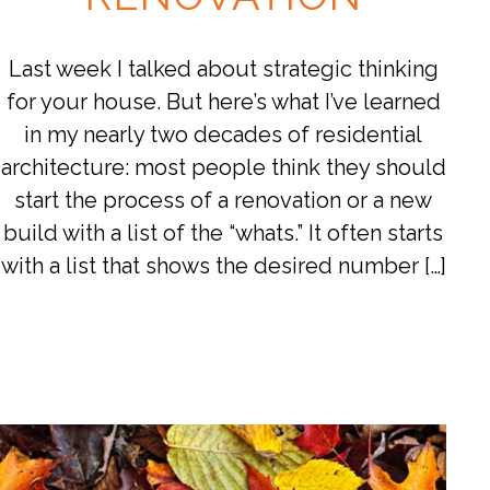
Last week I talked about strategic thinking
for your house. But here’s what I’ve learned
in my nearly two decades of residential
architecture: most people think they should
start the process of a renovation or a new
build with a list of the “whats.” It often starts
with a list that shows the desired number […]