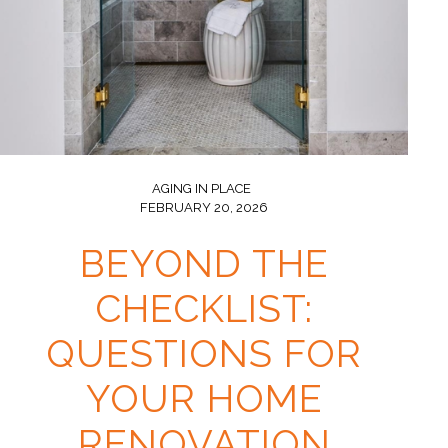
AGING IN PLACE
FEBRUARY 20, 2026
BEYOND THE
CHECKLIST:
QUESTIONS FOR
YOUR HOME
RENOVATION