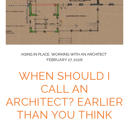
AGING IN PLACE
,
WORKING WITH AN ARCHITECT
FEBRUARY 27, 2026
WHEN SHOULD I
CALL AN
ARCHITECT? EARLIER
THAN YOU THINK