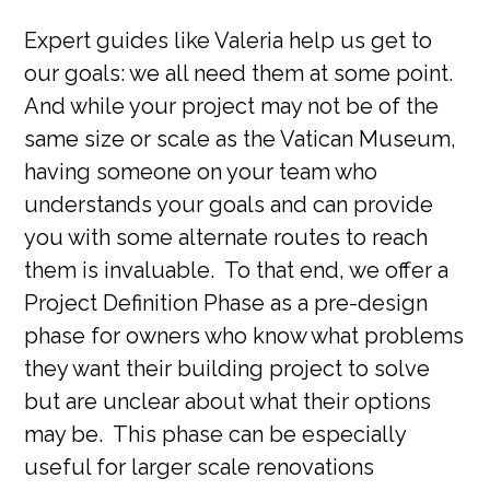
Expert guides like Valeria help us get to
our goals: we all need them at some point.
And while your project may not be of the
same size or scale as the Vatican Museum,
having someone on your team who
understands your goals and can provide
you with some alternate routes to reach
them is invaluable. To that end, we offer a
Project Definition Phase as a pre-design
phase for owners who know what problems
they want their building project to solve
but are unclear about what their options
may be. This phase can be especially
useful for larger scale renovations