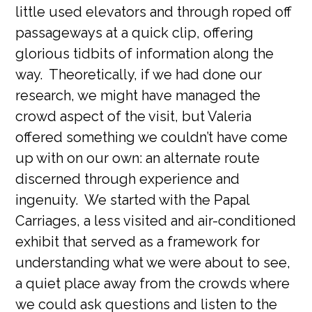
little used elevators and through roped off
passageways at a quick clip, offering
glorious tidbits of information along the
way. Theoretically, if we had done our
research, we might have managed the
crowd aspect of the visit, but Valeria
offered something we couldn’t have come
up with on our own: an alternate route
discerned through experience and
ingenuity. We started with the Papal
Carriages, a less visited and air-conditioned
exhibit that served as a framework for
understanding what we were about to see,
a quiet place away from the crowds where
we could ask questions and listen to the