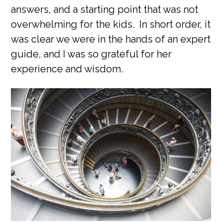
answers, and a starting point that was not
overwhelming for the kids. In short order, it
was clear we were in the hands of an expert
guide, and I was so grateful for her
experience and wisdom.