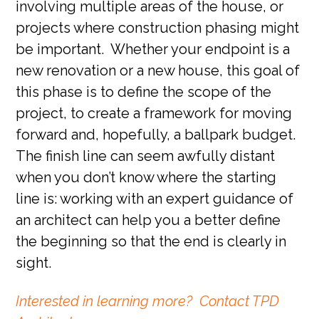
involving multiple areas of the house, or
projects where construction phasing might
be important. Whether your endpoint is a
new renovation or a new house, this goal of
this phase is to define the scope of the
project, to create a framework for moving
forward and, hopefully, a ballpark budget.
The finish line can seem awfully distant
when you don’t know where the starting
line is: working with an expert guidance of
an architect can help you a better define
the beginning so that the end is clearly in
sight.
Interested in learning more? Contact TPD