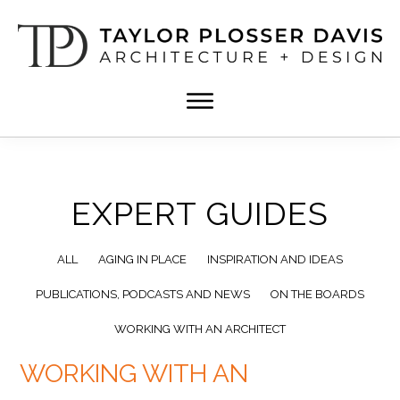
Skip
Skip
to
to
main
footer
content
TPD
Architect
ARCHITECTURE
in
+
DESIGN
Birmingham,
Alabama
EXPERT GUIDES
ALL
AGING IN PLACE
INSPIRATION AND IDEAS
PUBLICATIONS, PODCASTS AND NEWS
ON THE BOARDS
WORKING WITH AN ARCHITECT
WORKING WITH AN