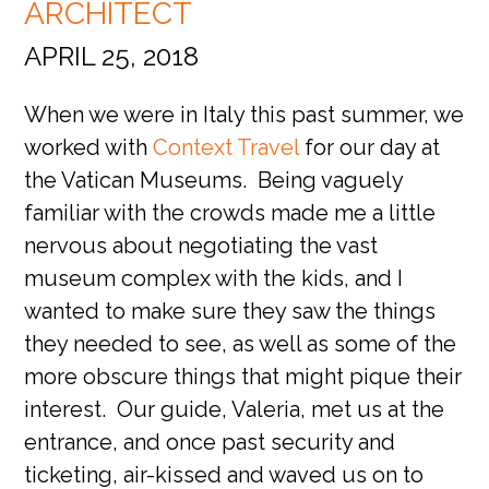
ARCHITECT
APRIL 25, 2018
When we were in Italy this past summer, we
worked with
Context Travel
for our day at
the Vatican Museums. Being vaguely
familiar with the crowds made me a little
nervous about negotiating the vast
museum complex with the kids, and I
wanted to make sure they saw the things
they needed to see, as well as some of the
more obscure things that might pique their
interest. Our guide, Valeria, met us at the
entrance, and once past security and
ticketing, air-kissed and waved us on to