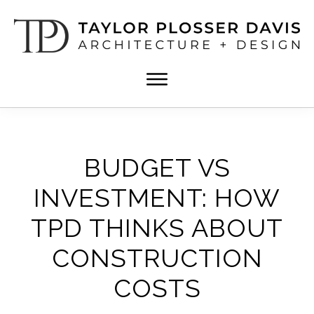
Skip
Skip
to
to
main
footer
content
TPD
Architect
ARCHITECTURE
in
+
DESIGN
Birmingham,
Alabama
BUDGET VS
INVESTMENT: HOW
TPD THINKS ABOUT
CONSTRUCTION
COSTS