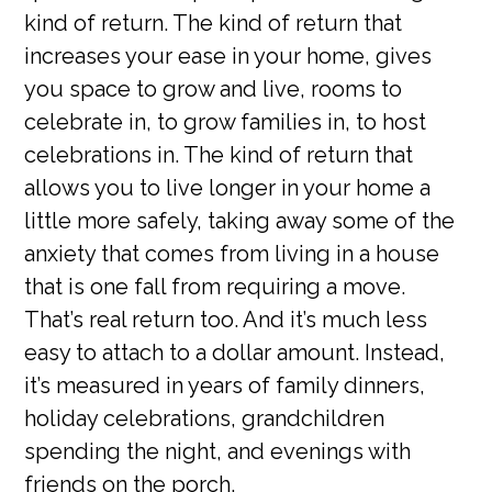
kind of return. The kind of return that
increases your ease in your home, gives
you space to grow and live, rooms to
celebrate in, to grow families in, to host
celebrations in. The kind of return that
allows you to live longer in your home a
little more safely, taking away some of the
anxiety that comes from living in a house
that is one fall from requiring a move.
That’s real return too. And it’s much less
easy to attach to a dollar amount. Instead,
it’s measured in years of family dinners,
holiday celebrations, grandchildren
spending the night, and evenings with
friends on the porch.