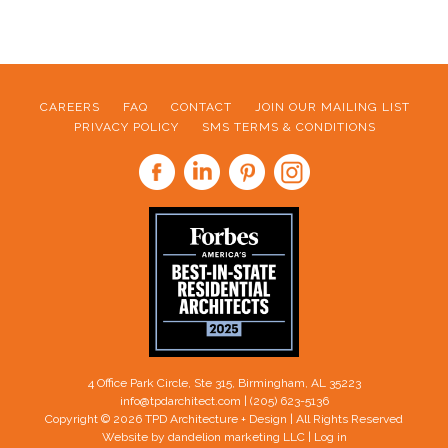
CAREERS
FAQ
CONTACT
JOIN OUR MAILING LIST
PRIVACY POLICY
SMS TERMS & CONDITIONS
FOOTER
4 Office Park Circle, Ste 315, Birmingham, AL 35223
info@tpdarchitect.com
| (205) 623-5136
Copyright © 2026 TPD Architecture + Design | All Rights Reserved
Website by dandelion marketing LLC
|
Log in