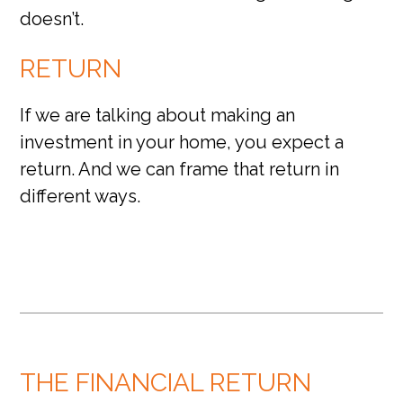
doesn’t.
RETURN
If we are talking about making an
investment in your home, you expect a
return. And we can frame that return in
different ways.
THE FINANCIAL RETURN