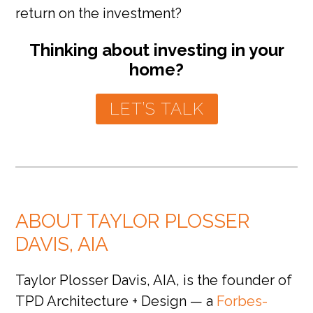
return on the investment?
Thinking about investing in your
home?
LET’S TALK
ABOUT TAYLOR PLOSSER
DAVIS, AIA
Taylor Plosser Davis, AIA, is the founder of
TPD Architecture + Design — a
Forbes-