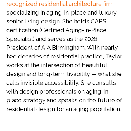
recognized residential architecture firm
specializing in aging-in-place and luxury
senior living design. She holds CAPS
certification (Certified Aging-in-Place
Specialist) and serves as the 2026
President of AIA Birmingham. With nearly
two decades of residential practice, Taylor
works at the intersection of beautiful
design and long-term livability — what she
calls invisible accessibility. She consults
with design professionals on aging-in-
place strategy and speaks on the future of
residential design for an aging population.