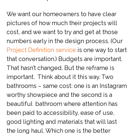
We want our homeowners to have clear
pictures of how much their projects will
cost, and we want to try and get at those
numbers early in the design process. (Our
Project Definition service
is one way to start
that conversation.) Budgets are important.
That hasn’t changed. But the reframe is
important. Think about it this way. Two
bathrooms – same cost: one is an Instagram
worthy showpiece and the second is a
beautiful bathroom where attention has
been paid to accessibility, ease of use,
good lighting and materials that will last
the long haul. Which one is the better