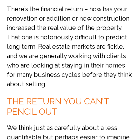
There’s the financial return – how has your
renovation or addition or new construction
increased the real value of the property.
That one is notoriously difficult to predict
long term. Real estate markets are fickle,
and we are generally working with clients
who are looking at staying in their homes
for many business cycles before they think
about selling.
THE RETURN YOU CAN’T
PENCIL OUT
We think just as carefully about a less
quantifiable but perhaps easier to imagine