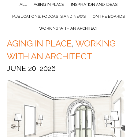
ALL
AGING IN PLACE
INSPIRATION AND IDEAS
PUBLICATIONS, PODCASTS AND NEWS
ON THE BOARDS
WORKING WITH AN ARCHITECT
AGING IN PLACE
,
WORKING
WITH AN ARCHITECT
JUNE 20, 2026