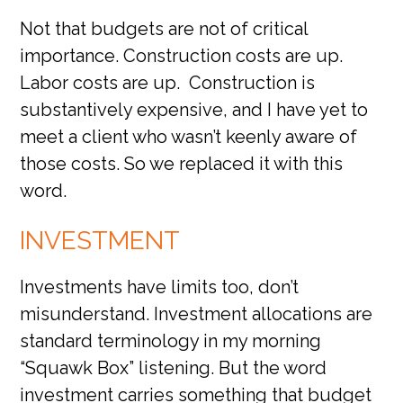
Not that budgets are not of critical
importance. Construction costs are up.
Labor costs are up. Construction is
substantively expensive, and I have yet to
meet a client who wasn’t keenly aware of
those costs. So we replaced it with this
word.
INVESTMENT
Investments have limits too, don’t
misunderstand. Investment allocations are
standard terminology in my morning
“Squawk Box” listening. But the word
investment carries something that budget