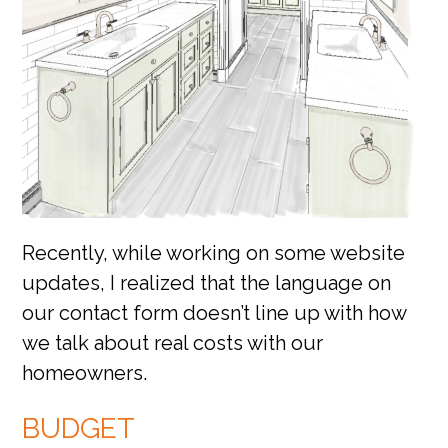
Recently, while working on some website
updates, I realized that the language on
our contact form doesn’t line up with how
we talk about real costs with our
homeowners.
BUDGET