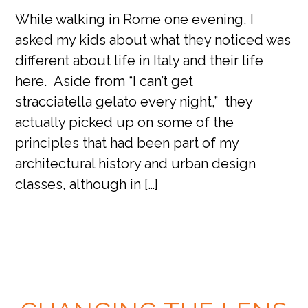
While walking in Rome one evening, I
asked my kids about what they noticed was
different about life in Italy and their life
here. Aside from “I can’t get
stracciatella gelato every night,” they
actually picked up on some of the
principles that had been part of my
architectural history and urban design
classes, although in […]