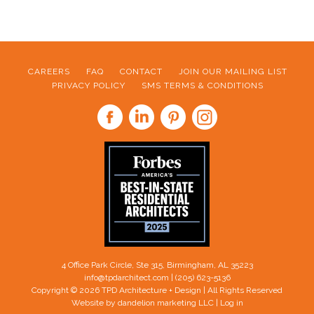
CAREERS
FAQ
CONTACT
JOIN OUR MAILING LIST
PRIVACY POLICY
SMS TERMS & CONDITIONS
FOOTER
4 Office Park Circle, Ste 315, Birmingham, AL 35223
info@tpdarchitect.com
| (205) 623-5136
Copyright © 2026 TPD Architecture + Design | All Rights Reserved
Website by dandelion marketing LLC
|
Log in