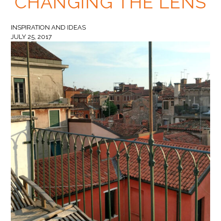
CHANGING THE LENS
INSPIRATION AND IDEAS
JULY 25, 2017