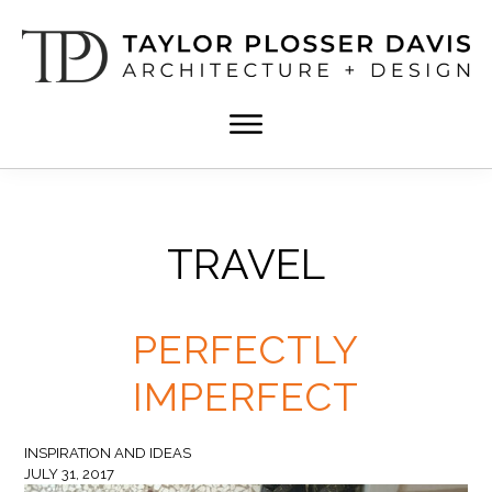
Skip
Skip
to
to
main
footer
content
TPD
Architect
ARCHITECTURE
in
+
DESIGN
Birmingham,
Alabama
TRAVEL
PERFECTLY
IMPERFECT
INSPIRATION AND IDEAS
JULY 31, 2017