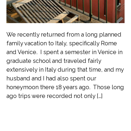
We recently returned from a long planned
family vacation to Italy, specifically Rome
and Venice. I spent a semester in Venice in
graduate school and traveled fairly
extensively in Italy during that time, and my
husband and I had also spent our
honeymoon there 18 years ago. Those long
ago trips were recorded not only […]