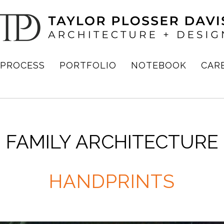
PROCESS
PORTFOLIO
NOTEBOOK
CAR
FAMILY ARCHITECTURE
HANDPRINTS