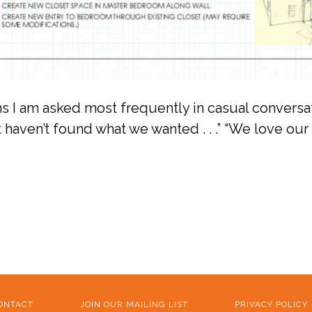
ons I am asked most frequently in casual conversa
 haven’t found what we wanted . . .” “We love our 
ONTACT
JOIN OUR MAILING LIST
PRIVACY POLICY