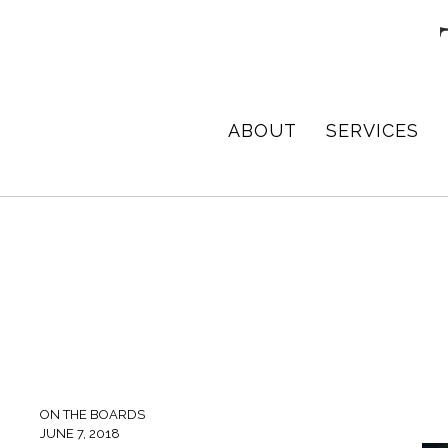
Skip
Skip
Skip
to
to
to
primary
main
footer
navigation
content
TPD
Architect
ABOUT
SERVICES
ARCHITECTURE
in
+
DESIGN
Birmingham,
Alabama
ON THE BOARDS
JUNE 7, 2018