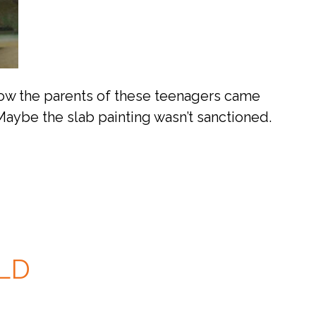
 how the parents of these teenagers came
Maybe the slab painting wasn’t sanctioned.
LD