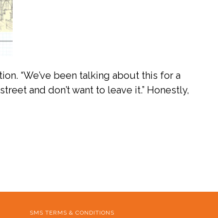
tion. “We’ve been talking about this for a
street and don’t want to leave it.” Honestly,
SMS TERMS & CONDITIONS