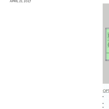
APRIL 21, 2017