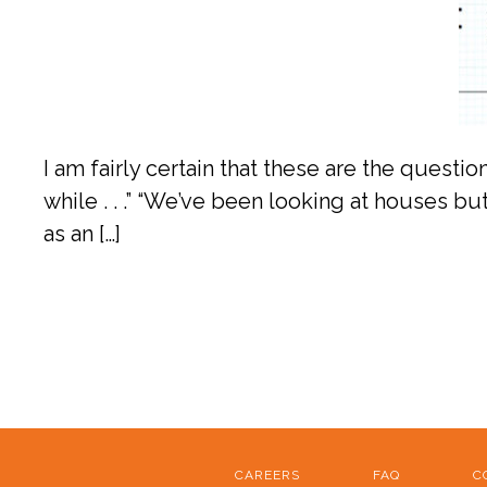
I am fairly certain that these are the questi
while . . .” “We’ve been looking at houses but
as an […]
CAREERS
FAQ
C