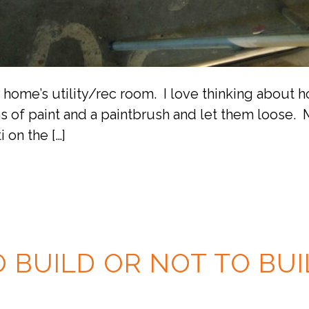
y home’s utility/rec room. I love thinking about
ns of paint and a paintbrush and let them loose. 
i on the […]
O BUILD OR NOT TO BUI