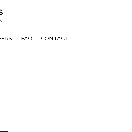
EERS
FAQ
CONTACT