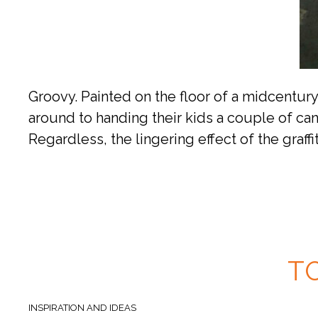
Groovy. Painted on the floor of a midcentur
around to handing their kids a couple of ca
Regardless, the lingering effect of the graffit
T
INSPIRATION AND IDEAS