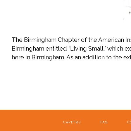
The Birmingham Chapter of the American Insti
Birmingham entitled “Living Small,” which exp
here in Birmingham. As an addition to the 
CAREERS
FAQ
C