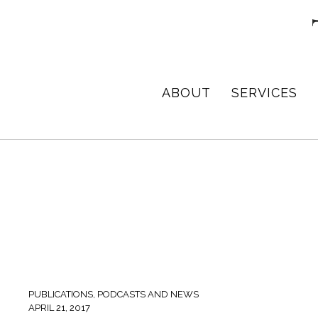
Skip
Skip
Skip
to
to
to
primary
main
footer
navigation
content
TPD
Architect
ABOUT
SERVICES
ARCHITECTURE
in
+
DESIGN
Birmingham,
Alabama
PUBLICATIONS, PODCASTS AND NEWS
APRIL 21, 2017