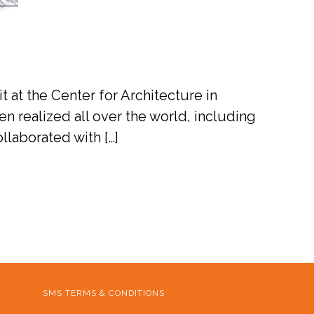
 at the Center for Architecture in
en realized all over the world, including
laborated with […]
SMS TERMS & CONDITIONS