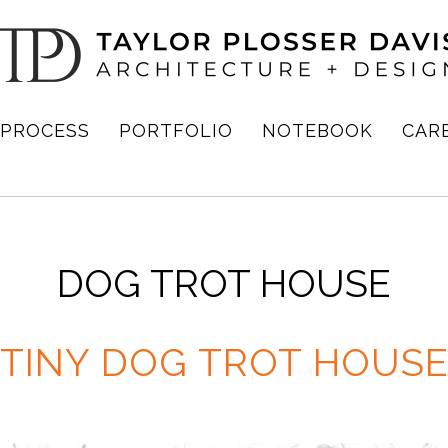
PROCESS
PORTFOLIO
NOTEBOOK
CAR
DOG TROT HOUSE
TINY DOG TROT HOUS