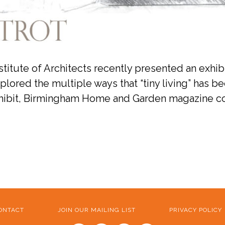
tute of Architects recently presented an exhibit
lored the multiple ways that “tiny living” has be
exhibit, Birmingham Home and Garden magazine col
ONTACT
JOIN OUR MAILING LIST
PRIVACY POLICY