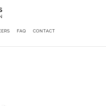
EERS
FAQ
CONTACT
E