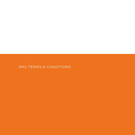
SMS TERMS & CONDITIONS