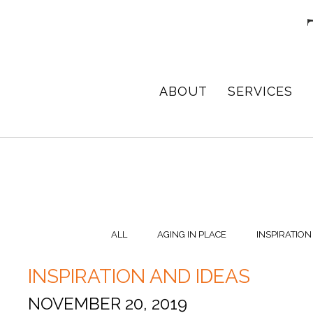
Skip
Skip
Skip
to
to
to
primary
main
footer
navigation
content
TPD
Architect
ABOUT
SERVICES
ARCHITECTURE
in
+
DESIGN
Birmingham,
Alabama
ALL
AGING IN PLACE
INSPIRATION
INSPIRATION AND IDEAS
NOVEMBER 20, 2019