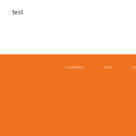
test
CAREERS
FAQ
C
FOOTER