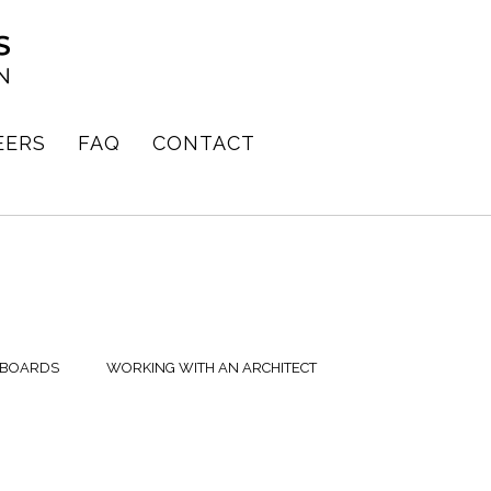
EERS
FAQ
CONTACT
 BOARDS
WORKING WITH AN ARCHITECT