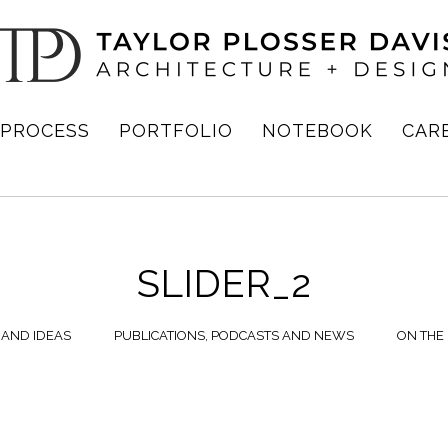
PROCESS
PORTFOLIO
NOTEBOOK
CAR
SLIDER_2
 AND IDEAS
PUBLICATIONS, PODCASTS AND NEWS
ON THE