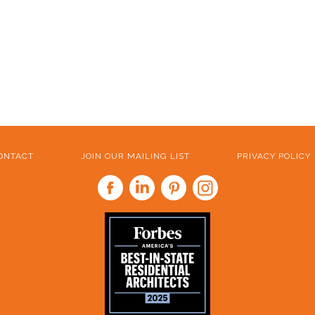
ONTACT
JOIN OUR MAILING LIST
PRIVACY POLICY