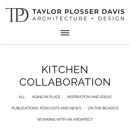
Skip
Skip
to
to
main
footer
content
TPD
Architect
ARCHITECTURE
in
+
DESIGN
Birmingham,
Alabama
KITCHEN
COLLABORATION
ALL
AGING IN PLACE
INSPIRATION AND IDEAS
PUBLICATIONS, PODCASTS AND NEWS
ON THE BOARDS
WORKING WITH AN ARCHITECT