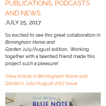
PUBLICATIONS, PODCASTS
AND NEWS
JULY 25, 2017
So excited to see this great collaboration in
Birmingham Home and
Garden
July/August edition. Working
together with a talented friend made this
project such a pleasure!
View Article in
Birmingham Home and
Garden
‘s July/August 2017 Issue