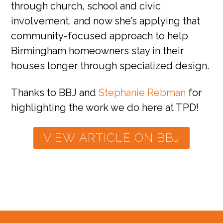
through church, school and civic
involvement, and now she’s applying that
community-focused approach to help
Birmingham homeowners stay in their
houses longer through specialized design.
Thanks to BBJ and
Stephanie Rebman
for
highlighting the work we do here at TPD!
VIEW ARTICLE ON BBJ