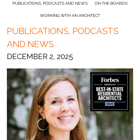
PUBLICATIONS, PODCASTS AND NEWS
ON THE BOARDS
WORKING WITH AN ARCHITECT
PUBLICATIONS, PODCASTS
AND NEWS
DECEMBER 2, 2025