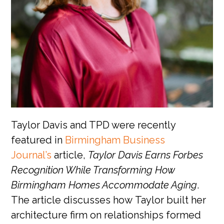
Taylor Davis and TPD were recently
featured in
Birmingham Business
Journal’s
article,
Taylor Davis Earns Forbes
Recognition While Transforming How
Birmingham Homes Accommodate Aging
.
The article discusses how Taylor built her
architecture firm on relationships formed