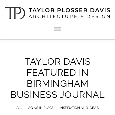
Skip
Skip
to
to
main
footer
content
TPD
Architect
ARCHITECTURE
in
+
DESIGN
Birmingham,
Alabama
TAYLOR DAVIS
FEATURED IN
BIRMINGHAM
BUSINESS JOURNAL
ALL
AGING IN PLACE
INSPIRATION AND IDEAS