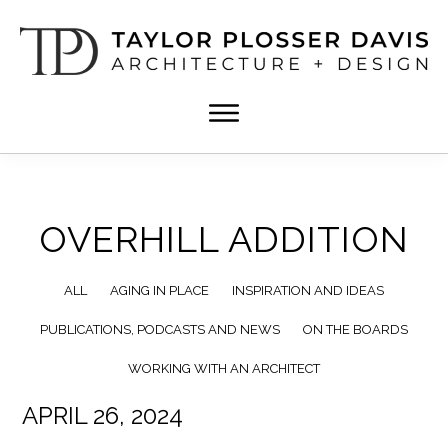
Skip
Skip
to
to
main
footer
content
TPD
Architect
ARCHITECTURE
in
+
DESIGN
Birmingham,
Alabama
OVERHILL ADDITION
ALL
AGING IN PLACE
INSPIRATION AND IDEAS
PUBLICATIONS, PODCASTS AND NEWS
ON THE BOARDS
WORKING WITH AN ARCHITECT
APRIL 26, 2024