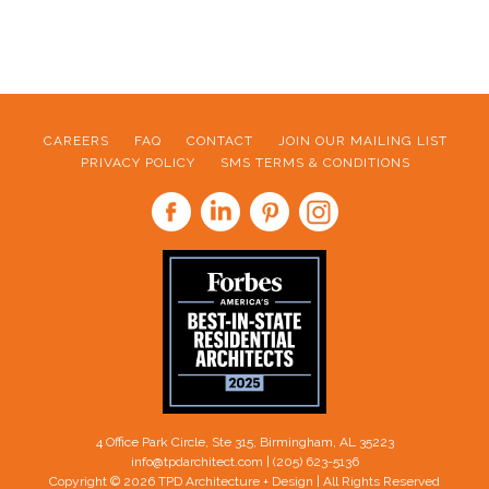
CAREERS
FAQ
CONTACT
JOIN OUR MAILING LIST
PRIVACY POLICY
SMS TERMS & CONDITIONS
FOOTER
4 Office Park Circle, Ste 315, Birmingham, AL 35223
info@tpdarchitect.com
| (205) 623-5136
Copyright © 2026 TPD Architecture + Design | All Rights Reserved