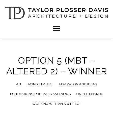
Skip
Skip
to
to
main
footer
content
TPD
Architect
ARCHITECTURE
in
+
DESIGN
Birmingham,
Alabama
OPTION 5 (MBT –
ALTERED 2) – WINNER
ALL
AGING IN PLACE
INSPIRATION AND IDEAS
PUBLICATIONS, PODCASTS AND NEWS
ON THE BOARDS
WORKING WITH AN ARCHITECT