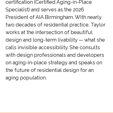
certification (Certified Aging-in-Place
Specialist) and serves as the 2026
President of AIA Birmingham. With nearly
two decades of residential practice, Taylor
works at the intersection of beautiful
design and long-term livability — what she
calls invisible accessibility. She consults
with design professionals and developers
on aging-in-place strategy and speaks on
the future of residential design for an
aging population.