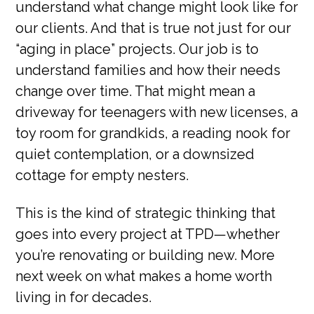
understand what change might look like for
our clients. And that is true not just for our
“aging in place” projects. Our job is to
understand families and how their needs
change over time. That might mean a
driveway for teenagers with new licenses, a
toy room for grandkids, a reading nook for
quiet contemplation, or a downsized
cottage for empty nesters.
This is the kind of strategic thinking that
goes into every project at TPD—whether
you’re renovating or building new. More
next week on what makes a home worth
living in for decades.