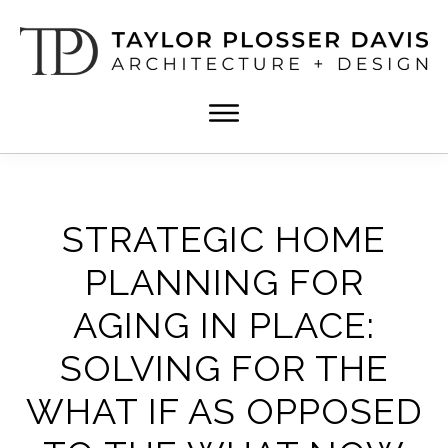
Skip
Skip
to
to
main
footer
content
TPD
Architect
ARCHITECTURE
in
+
DESIGN
Birmingham,
Alabama
STRATEGIC HOME
PLANNING FOR
AGING IN PLACE:
SOLVING FOR THE
WHAT IF AS OPPOSED