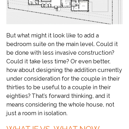
But what might it look like to add a
bedroom suite on the main level. Could it
be done with less invasive construction?
Could it take less time? Or even better,
how about designing the addition currently
under consideration for the couple in their
thirties to be useful to a couple in their
eighties? That’s forward thinking, and it
means considering the whole house, not
just a room in isolation.