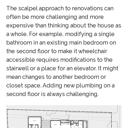
The scalpel approach to renovations can
often be more challenging and more
expensive than thinking about the house as
a whole. For example, modifying a single
bathroom in an existing main bedroom on
the second floor to make it wheelchair
accessible requires modifications to the
stairwell or a place for an elevator. It might
mean changes to another bedroom or
closet space. Adding new plumbing on a
second floor is always challenging.