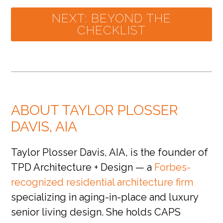
NEXT: BEYOND THE
CHECKLIST
ABOUT TAYLOR PLOSSER
DAVIS, AIA
Taylor Plosser Davis, AIA, is the founder of
TPD Architecture + Design — a
Forbes-
recognized residential architecture firm
specializing in aging-in-place and luxury
senior living design. She holds CAPS