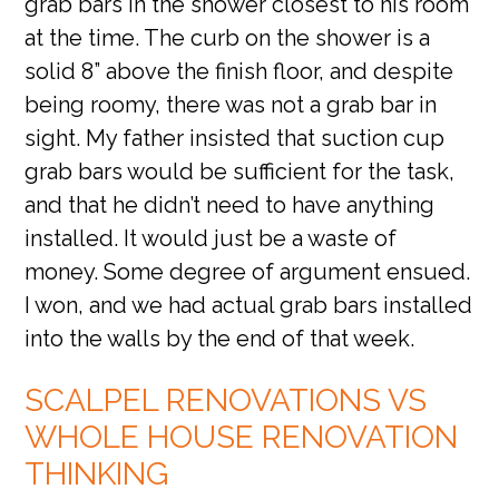
grab bars in the shower closest to his room
at the time. The curb on the shower is a
solid 8” above the finish floor, and despite
being roomy, there was not a grab bar in
sight. My father insisted that suction cup
grab bars would be sufficient for the task,
and that he didn’t need to have anything
installed. It would just be a waste of
money. Some degree of argument ensued.
I won, and we had actual grab bars installed
into the walls by the end of that week.
SCALPEL RENOVATIONS VS
WHOLE HOUSE RENOVATION
THINKING