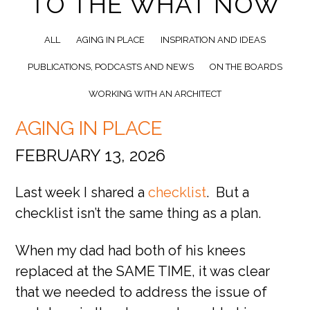
TO THE WHAT NOW
ALL
AGING IN PLACE
INSPIRATION AND IDEAS
PUBLICATIONS, PODCASTS AND NEWS
ON THE BOARDS
WORKING WITH AN ARCHITECT
AGING IN PLACE
FEBRUARY 13, 2026
Last week I shared a
checklist
. But a
checklist isn’t the same thing as a plan.
When my dad had both of his knees
replaced at the SAME TIME, it was clear
that we needed to address the issue of