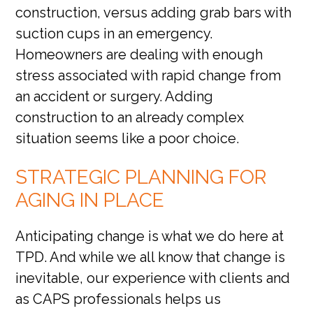
construction, versus adding grab bars with
suction cups in an emergency.
Homeowners are dealing with enough
stress associated with rapid change from
an accident or surgery. Adding
construction to an already complex
situation seems like a poor choice.
STRATEGIC PLANNING FOR
AGING IN PLACE
Anticipating change is what we do here at
TPD. And while we all know that change is
inevitable, our experience with clients and
as CAPS professionals helps us