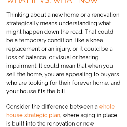
WHAT IF VS. WHAT NOW
Thinking about a new home or a renovation
strategically means understanding what
might happen down the road. That could
be a temporary condition, like a knee
replacement or an injury, or it could be a
loss of balance, or visual or hearing
impairment. It could mean that when you
sell the home, you are appealing to buyers
who are looking for their forever home, and
your house fits the bill.
Consider the difference between a
whole
house strategic plan
, where aging in place
is built into the renovation or new